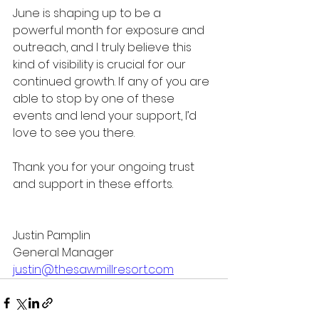
June is shaping up to be a 
powerful month for exposure and 
outreach, and I truly believe this 
kind of visibility is crucial for our 
continued growth. If any of you are 
able to stop by one of these 
events and lend your support, I’d 
love to see you there.
Thank you for your ongoing trust 
and support in these efforts.
Justin Pamplin
General Manager
justin@thesawmillresort.com