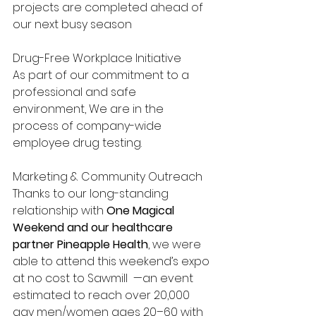
projects are completed ahead of 
our next busy season
Drug-Free Workplace Initiative
As part of our commitment to a 
professional and safe 
environment, We are in the 
process of company-wide 
employee drug testing. 
Marketing & Community Outreach
Thanks to our long-standing 
relationship with 
One Magical 
Weekend and our healthcare 
partner Pineapple Health
, we were 
able to attend this weekend’s expo 
at no cost to Sawmill  —an event 
estimated to reach over 20,000 
gay men/women ages 20–60 with 