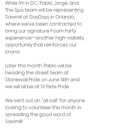
While I’m in D.C., Pablo, Jorge, and 
The Spa team will be representing 
Sawmill at GayDays in Orlando, 
where we’ve been contracted to 
bring our signature Foam Party 
experience—another high-visibility 
opportunity that reinforces our 
brand.
Later this month, Pablo will be 
heading the street team at 
Stonewall Pride on June 14th and 
we will all be at St Pete Pride. 
We sent out an "all call" for anyone 
looking to volunteer this month in 
spreading the good word of 
Sawmill! 