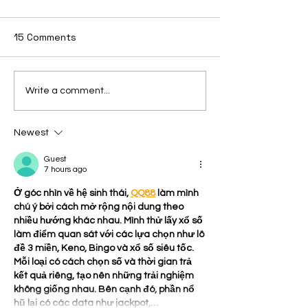
15 Comments
Issue 26. 8/6/
Issue: 27 8/23/2025
Write a comment...
Newest
Guest
7 hours ago
Ở góc nhìn về hệ sinh thái, 
QQ88
 làm mình 
chú ý bởi cách mở rộng nội dung theo 
nhiều hướng khác nhau. Mình thử lấy xổ số 
làm điểm quan sát với các lựa chọn như lô 
đề 3 miền, Keno, Bingo và xổ số siêu tốc. 
Mỗi loại có cách chọn số và thời gian trả 
kết quả riêng, tạo nên những trải nghiệm 
không giống nhau. Bên cạnh đó, phần nổ 
hũ lại có các data như jackpot,…