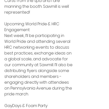
Curtis from the spa and I are 
manning the booth. Sawmill is well 
represented! 
Upcoming: World Pride & HRC 
Engagement
Next week, I’ll be participating in 
World Pride and attending several 
HRC networking events to discuss 
best practices, exchange ideas on 
a global scale, and advocate for 
our community at Sawmill. I’ll also be 
distributing flyers alongside some 
shareholders and members - 
engaging directly with attendees 
on Pennsylvania Avenue during the 
pride march.
GayDays & Foam Party 