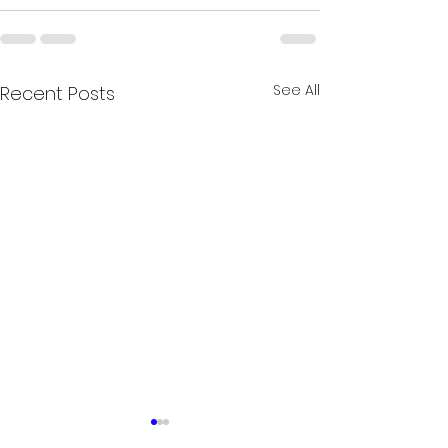
See All
Recent Posts