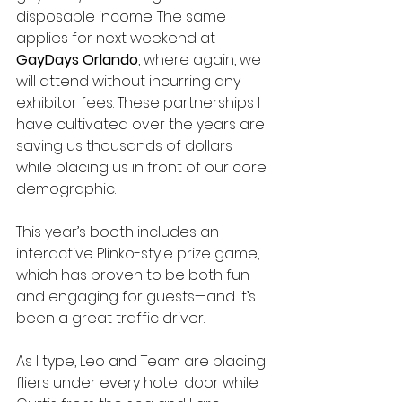
disposable income. The same 
applies for next weekend at 
GayDays Orlando
, where again, we 
will attend without incurring any 
exhibitor fees. These partnerships I 
have cultivated over the years are 
saving us thousands of dollars 
while placing us in front of our core 
demographic.
This year’s booth includes an 
interactive Plinko-style prize game, 
which has proven to be both fun 
and engaging for guests—and it’s 
been a great traffic driver.
As I type, Leo and Team are placing 
fliers under every hotel door while 