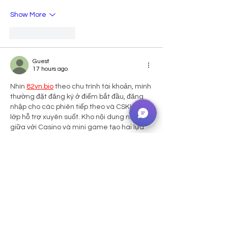
Show More
Like
Reply
Guest
17 hours ago
Nhìn 
82vn.bio
 theo chu trình tài khoản, mình 
thường đặt đăng ký ở điểm bắt đầu, đăng 
nhập cho các phiên tiếp theo và CSKH ở 
lớp hỗ trợ xuyên suốt. Kho nội dung nằm 
giữa với Casino và mini game tạo hai lựa 
chọn có nhịp khác nhau. Cách bố trí này 
khiến mình dễ hình dung nền tảng như một 
chuỗi chức năng có liên kết. Với mình, 
người dùng sẽ thuận tiện hơn khi biết mỗi 
nhu cầu…
Show More
Like
Reply