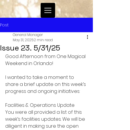
Post
General Manager
May 31, 2025
2 min read
Issue 23. 5/31/25
Good Afternoon from One Magical 
Weekend in Orlando!
I wanted to take a moment to 
share a brief update on this week’s 
progress and ongoing initiatives:
Facilities & Operations Update
You were all provided a list of this 
week’s facilities updates. We will be 
diligent in making sure the open 