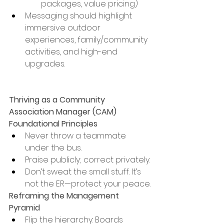
packages, value pricing)
Messaging should highlight 
immersive outdoor 
experiences, family/community 
activities, and high-end 
upgrades.
Thriving as a Community 
Association Manager (CAM)
Foundational Principles
Never throw a teammate 
under the bus.
Praise publicly; correct privately.
Don’t sweat the small stuff. It’s 
not the ER—protect your peace.
Reframing the Management 
Pyramid
Flip the hierarchy: Boards 