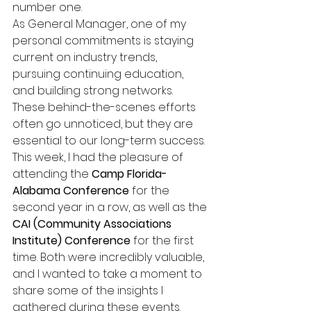
number one.
As General Manager, one of my 
personal commitments is staying 
current on industry trends, 
pursuing continuing education, 
and building strong networks. 
These behind-the-scenes efforts 
often go unnoticed, but they are 
essential to our long-term success.
This week, I had the pleasure of 
attending the 
Camp Florida-
Alabama Conference
 for the 
second year in a row, as well as the 
CAI (Community Associations 
Institute) Conference
 for the first 
time. Both were incredibly valuable, 
and I wanted to take a moment to 
share some of the insights I 
gathered during these events.