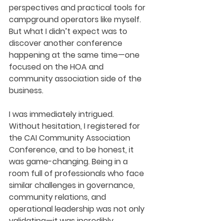
perspectives and practical tools for 
campground operators like myself. 
But what I didn’t expect was to 
discover another conference 
happening at the same time—one 
focused on the HOA and 
community association side of the 
business.
I was immediately intrigued.
Without hesitation, I registered for 
the CAI Community Association 
Conference, and to be honest, it 
was game-changing. Being in a 
room full of professionals who face 
similar challenges in governance, 
community relations, and 
operational leadership was not only 
validating—it was incredibly 