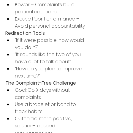
P
ower – Complaints build 
political coalitions.
E
xcuse Poor Performance – 
Avoid personal accountability.
Redirection Tools
“If it were possible, how would 
you do it?”
“It sounds like the two of you 
have a lot to talk about.”
“How do you plan to improve 
next time?”
The Complaint-Free Challenge
Goal: Go X days without 
complaints.
Use a bracelet or band to 
track habits.
Outcome: more positive, 
solution-focused 
communication.