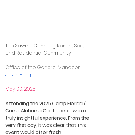
The Sawmill Camping Resort, Spa, 
and Residential Community
Office of the General Manager, 
Justin Pamplin
May 09, 2025
Attending the 2025 Camp Florida / 
Camp Alabama Conference was a 
truly insightful experience. From the 
very first day, it was clear that this 
event would offer fresh 