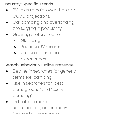
Industry-Specific Trends
RV sales remain lower than pre-
COVID projections.
Car camping and overlanding 
are surging in popularity.
Growing preference for:
Glamping
Boutique RV resorts
Unique destination 
experiences
Search Behavior & Online Presence
Decline in searches for generic 
terms like “camping.”
Rise in searches for “best 
campground” and “luxury 
camping.”
Indicates a more 
sophisticated, experience-
focused demographic.