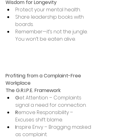
Wisdom for Longevity
Protect your mental health.
Share leadership books with 
boards.
Remember—it’s not the jungle. 
You won’t be eaten alive.
Profiting from a Complaint-Free 
Workplace
The G.R.I.P.E. Framework
G
et Attention – Complaints 
signal a need for connection.
R
emove Responsibility – 
Excuses shift blame.
I
nspire Envy – Bragging masked 
as complaint.