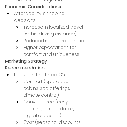
Economic Considerations
Affordability is shaping 
decisions:
Increase in localized travel 
(within driving distance)
Reduced spending per trip
Higher expectations for 
comfort and uniqueness
Marketing Strategy 
Recommendations
Focus on the Three C’s:
Comfort (upgraded 
cabins, spa offerings, 
climate control)
Convenience (easy 
booking, flexible dates, 
digital check-ins)
Cost (seasonal discounts, 