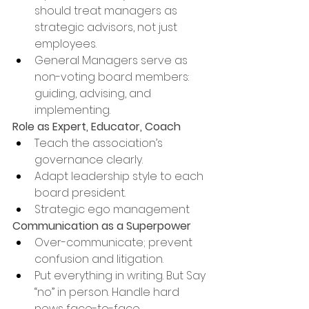
should treat managers as 
strategic advisors, not just 
employees.
General Managers serve as 
non-voting board members: 
guiding, advising, and 
implementing.
Role as Expert, Educator, Coach
Teach the association’s 
governance clearly.
Adapt leadership style to each 
board president.
Strategic ego management
Communication as a Superpower
Over-communicate; prevent 
confusion and litigation.
Put everything in writing. But Say 
“no” in person. Handle hard 
news face-to-face.