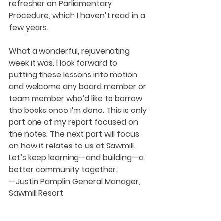
refresher on Parliamentary 
Procedure, which I haven’t read in a 
few years.
What a wonderful, rejuvenating 
week it was. I look forward to 
putting these lessons into motion 
and welcome any board member or 
team member who’d like to borrow 
the books once I’m done. This is only 
part one of my report focused on 
the notes. The next part will focus 
on how it relates to us at Sawmill. 
Let’s keep learning—and building—a 
better community together.
—Justin Pamplin General Manager, 
Sawmill Resort