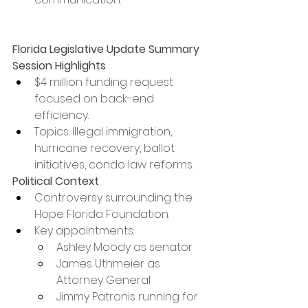
Florida Legislative Update Summary
Session Highlights
$4 million funding request 
focused on back-end 
efficiency.
Topics: Illegal immigration, 
hurricane recovery, ballot 
initiatives, condo law reforms.
Political Context
Controversy surrounding the 
Hope Florida Foundation.
Key appointments:
Ashley Moody as senator
James Uthmeier as 
Attorney General
Jimmy Patronis running for 