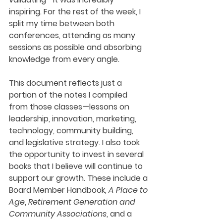
inspiring. For the rest of the week, I 
split my time between both 
conferences, attending as many 
sessions as possible and absorbing 
knowledge from every angle.
This document reflects just a 
portion of the notes I compiled 
from those classes—lessons on 
leadership, innovation, marketing, 
technology, community building, 
and legislative strategy. I also took 
the opportunity to invest in several 
books that I believe will continue to 
support our growth. These include a 
Board Member Handbook, 
A Place to 
Age
, 
Retirement Generation and 
Community Associations
, and a 