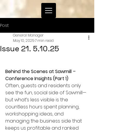
Post
General Manager
May 10, 2025
7 min read
Issue 21. 5.10.25
Behind the Scenes at Sawmill – 
Conference Insights (Part 1)
Often, guests and residents only 
see the fun, social side of Sawmill—
but what’s less visible is the 
countless hours spent planning, 
workshopping ideas, and 
managing the business side that 
keeps us profitable and ranked 