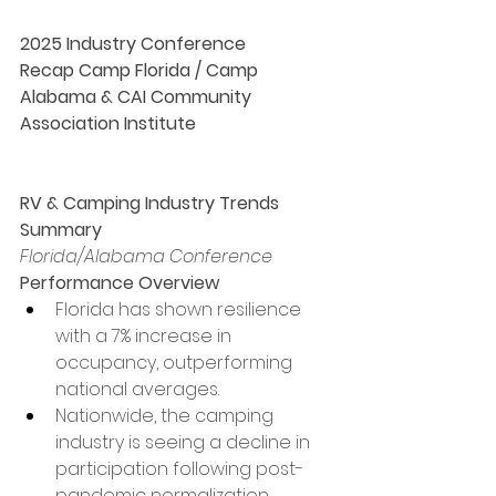
2025 Industry Conference 
Recap
Camp Florida / Camp 
Alabama & CAI Community 
Association Institute
RV & Camping Industry Trends 
Summary
Florida/Alabama Conference 
Performance Overview
Florida has shown resilience 
with a 7% increase in 
occupancy, outperforming 
national averages.
Nationwide, the camping 
industry is seeing a decline in 
participation following post-
pandemic normalization.