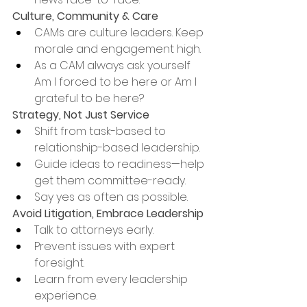
Culture, Community & Care
CAMs are culture leaders. Keep 
morale and engagement high.
As a CAM always ask yourself 
Am I forced to be here or Am I 
grateful to be here?
Strategy, Not Just Service
Shift from task-based to 
relationship-based leadership.
Guide ideas to readiness—help 
get them committee-ready.
Say yes as often as possible.
Avoid Litigation, Embrace Leadership
Talk to attorneys early.
Prevent issues with expert 
foresight.
Learn from every leadership 
experience.