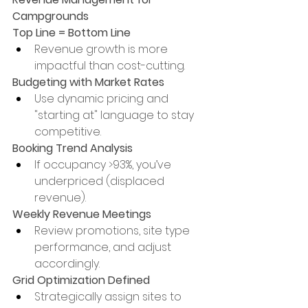
Campgrounds
Top Line = Bottom Line
Revenue growth is more 
impactful than cost-cutting.
Budgeting with Market Rates
Use dynamic pricing and 
"starting at" language to stay 
competitive.
Booking Trend Analysis
If occupancy >93%, you’ve 
underpriced (displaced 
revenue).
Weekly Revenue Meetings
Review promotions, site type 
performance, and adjust 
accordingly.
Grid Optimization Defined
Strategically assign sites to 