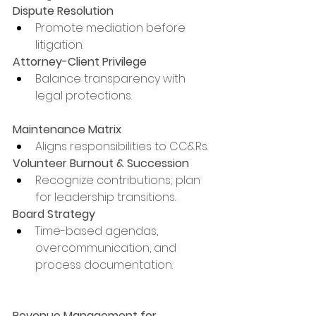
Dispute Resolution
Promote mediation before 
litigation.
Attorney-Client Privilege
Balance transparency with 
legal protections.
Maintenance Matrix
Aligns responsibilities to CC&Rs.
Volunteer Burnout & Succession
Recognize contributions; plan 
for leadership transitions.
Board Strategy
Time-based agendas, 
overcommunication, and 
process documentation.
Revenue Management for 