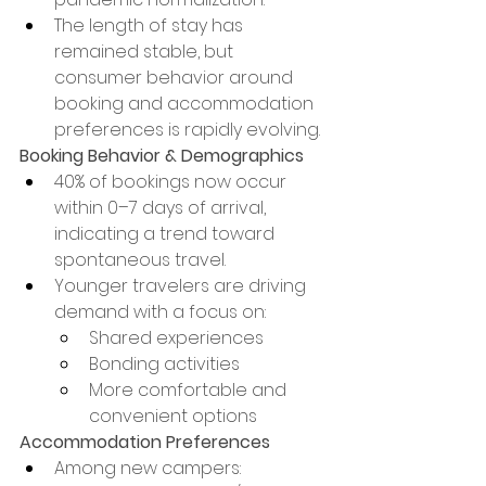
The length of stay has 
remained stable, but 
consumer behavior around 
booking and accommodation 
preferences is rapidly evolving.
Booking Behavior & Demographics
40% of bookings now occur 
within 0–7 days of arrival, 
indicating a trend toward 
spontaneous travel.
Younger travelers are driving 
demand with a focus on:
Shared experiences
Bonding activities
More comfortable and 
convenient options
Accommodation Preferences
Among new campers: