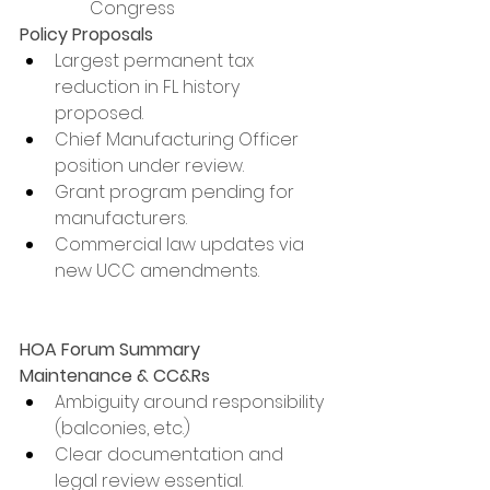
Congress
Policy Proposals
Largest permanent tax 
reduction in FL history 
proposed.
Chief Manufacturing Officer 
position under review.
Grant program pending for 
manufacturers.
Commercial law updates via 
new UCC amendments.
HOA Forum Summary
Maintenance & CC&Rs
Ambiguity around responsibility 
(balconies, etc.)
Clear documentation and 
legal review essential.