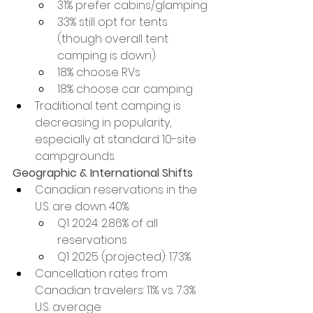
31% prefer cabins/glamping
33% still opt for tents 
(though overall tent 
camping is down)
18% choose RVs
18% choose car camping
Traditional tent camping is 
decreasing in popularity, 
especially at standard 10-site 
campgrounds.
Geographic & International Shifts
Canadian reservations in the 
U.S. are down 40%:
Q1 2024: 2.86% of all 
reservations
Q1 2025 (projected): 1.73%
Cancellation rates from 
Canadian travelers: 11% vs. 7.3% 
U.S. average