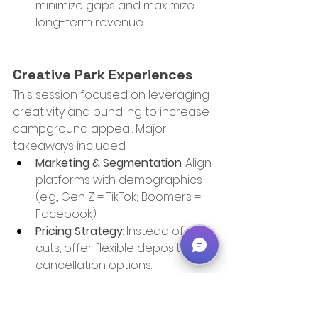
minimize gaps and maximize 
long-term revenue.
Creative Park Experiences
This session focused on leveraging 
creativity and bundling to increase 
campground appeal. Major 
takeaways included:
Marketing & Segmentation
: Align 
platforms with demographics 
(e.g., Gen Z = TikTok; Boomers = 
Facebook).
Pricing Strategy
: Instead of rate 
cuts, offer flexible deposit and 
cancellation options.
All-In-One Packages
: Modeled 
after cruise and hotel bundles, 
include meals, activities, and 