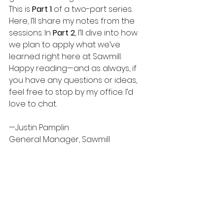
This is 
Part 1
 of a two-part series. 
Here, I’ll share my notes from the 
sessions. In 
Part 2
, I’ll dive into how 
we plan to apply what we’ve 
learned right here at Sawmill.
Happy reading—and as always, if 
you have any questions or ideas, 
feel free to stop by my office. I’d 
love to chat.
—Justin Pamplin
General Manager, Sawmill