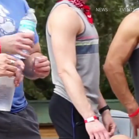
HOME
NEWS
EVENTS