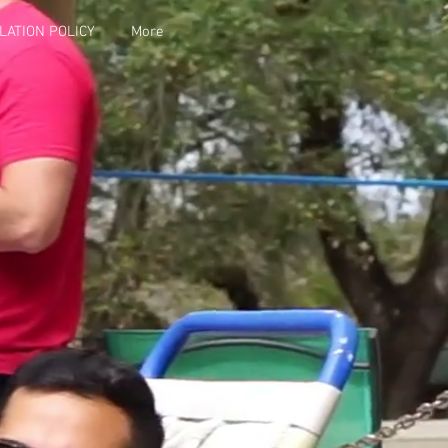
LATION POLICY
More