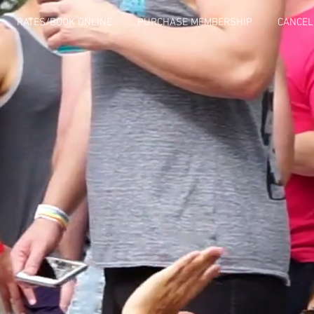
RATES/BOOK ONLINE
PURCHASE MEMBERSHIP
CANCEL